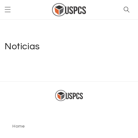
Skip to
content
Noticias
Home