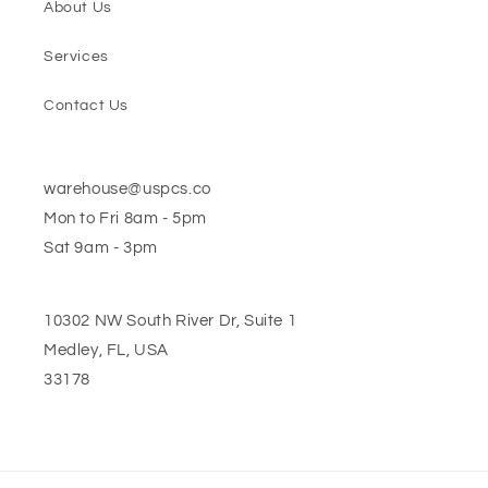
About Us
Services
Contact Us
warehouse@uspcs.co
Mon to Fri 8am - 5pm
Sat 9am - 3pm
10302 NW South River Dr, Suite 1
Medley, FL, USA
33178